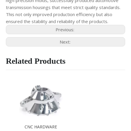
high-precision molds, successfully produced automotive
transmission housings that meet strict quality standards.
This not only improved production efficiency but also
ensured the stability and reliability of the products.
Previous:
Next:
Related Products
CNC HARDWARE