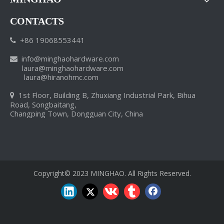
CONTACTS
+86 19068553441

info
@minghaohardware.com

laura@minghaohardware.com
laura@hiranohmc.com
1st Floor, Building B, Zhuxiang Industrial Park, Bihua

NW China province to invest heavily in mineral industries
Road, Songbaitang,
Our world-class manufacturing plants, extensive network of distr
Changping Town, Dongguan City, China
Copyright© 2023 MINGHAO. All Rights Reserved.