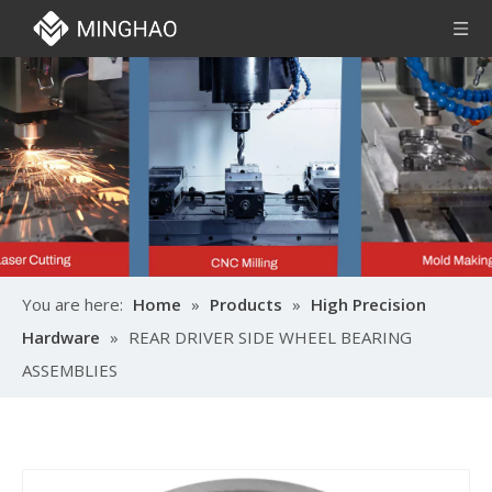
You are here:
Home
»
Products
»
High Precision
Hardware
»
REAR DRIVER SIDE WHEEL BEARING
ASSEMBLIES