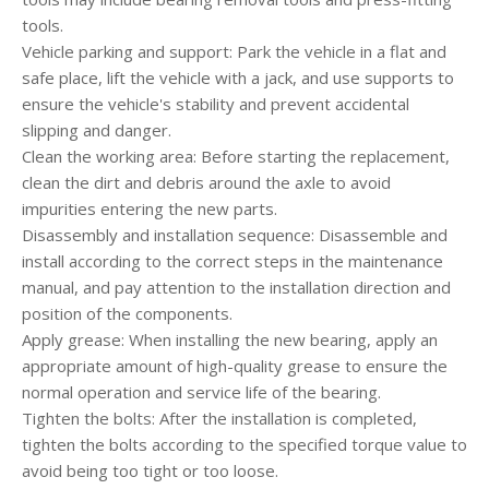
tools.
Vehicle parking and support: Park the vehicle in a flat and
safe place, lift the vehicle with a jack, and use supports to
ensure the vehicle's stability and prevent accidental
slipping and danger.
Clean the working area: Before starting the replacement,
clean the dirt and debris around the axle to avoid
impurities entering the new parts.
Disassembly and installation sequence: Disassemble and
install according to the correct steps in the maintenance
manual, and pay attention to the installation direction and
position of the components.
Apply grease: When installing the new bearing, apply an
appropriate amount of high-quality grease to ensure the
normal operation and service life of the bearing.
Tighten the bolts: After the installation is completed,
tighten the bolts according to the specified torque value to
avoid being too tight or too loose.