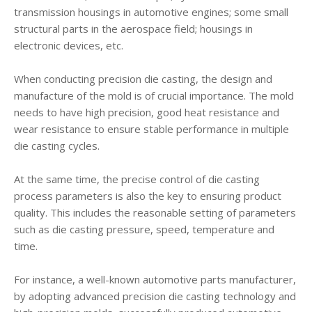
transmission housings in automotive engines; some small
structural parts in the aerospace field; housings in
electronic devices, etc.
When conducting precision die casting, the design and
manufacture of the mold is of crucial importance. The mold
needs to have high precision, good heat resistance and
wear resistance to ensure stable performance in multiple
die casting cycles.
At the same time, the precise control of die casting
process parameters is also the key to ensuring product
quality. This includes the reasonable setting of parameters
such as die casting pressure, speed, temperature and
time.
For instance, a well-known automotive parts manufacturer,
by adopting advanced precision die casting technology and