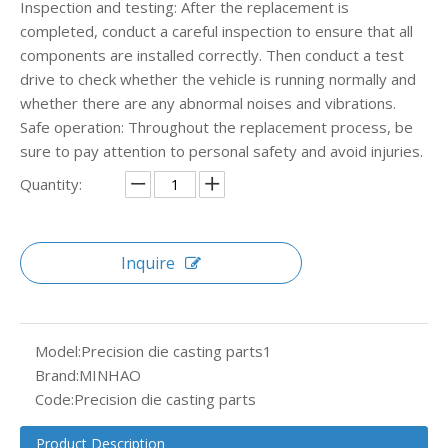
Inspection and testing: After the replacement is
completed, conduct a careful inspection to ensure that all
components are installed correctly. Then conduct a test
drive to check whether the vehicle is running normally and
whether there are any abnormal noises and vibrations.
Safe operation: Throughout the replacement process, be
sure to pay attention to personal safety and avoid injuries.
Quantity:
Inquire
Model:
Precision die casting parts1
Brand:
MINHAO
Code:
Precision die casting parts
Product Description