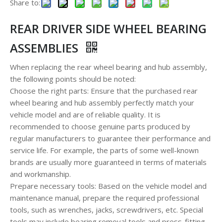
Share to:
REAR DRIVER SIDE WHEEL BEARING
ASSEMBLIES
When replacing the rear wheel bearing and hub assembly,
the following points should be noted:
Choose the right parts: Ensure that the purchased rear
wheel bearing and hub assembly perfectly match your
vehicle model and are of reliable quality. It is
recommended to choose genuine parts produced by
regular manufacturers to guarantee their performance and
service life. For example, the parts of some well-known
brands are usually more guaranteed in terms of materials
and workmanship.
Prepare necessary tools: Based on the vehicle model and
maintenance manual, prepare the required professional
tools, such as wrenches, jacks, screwdrivers, etc. Special
tools may include bearing removal tools and press-fitting