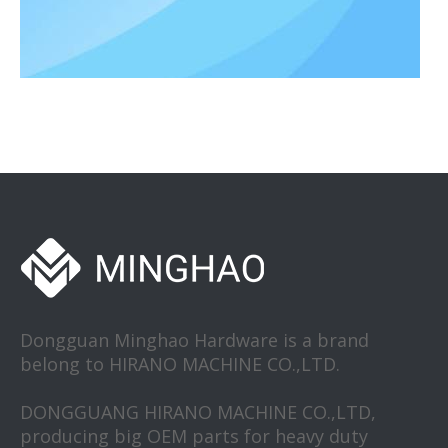
Aircraft precision hardware fittings
Aircraft precision hardware fittings are key components that ensu
Dongguan Minghao Hardware is a brand
belong to HIRANO MACHINE CO.,LTD.
DONGGUANG HIRANO MACHINE CO.,LTD,
producing big OEM parts for heavy duty