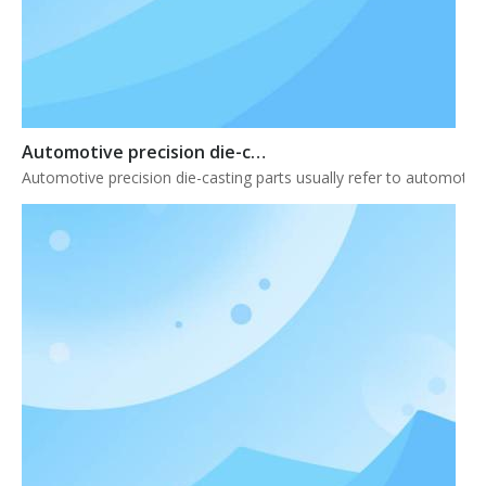
Automotive precision die-casting parts
Automotive precision die-casting parts usually refer to automotiv