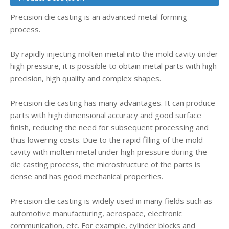
Precision die casting is an advanced metal forming
process.
By rapidly injecting molten metal into the mold cavity under
high pressure, it is possible to obtain metal parts with high
precision, high quality and complex shapes.
Precision die casting has many advantages. It can produce
parts with high dimensional accuracy and good surface
finish, reducing the need for subsequent processing and
thus lowering costs. Due to the rapid filling of the mold
cavity with molten metal under high pressure during the
die casting process, the microstructure of the parts is
dense and has good mechanical properties.
Precision die casting is widely used in many fields such as
automotive manufacturing, aerospace, electronic
communication, etc. For example, cylinder blocks and