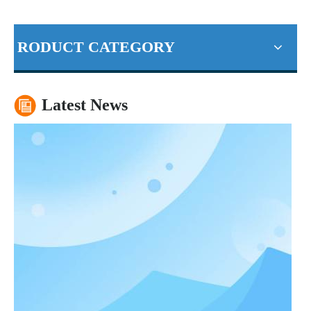
RODUCT CATEGORY
China's economic outlook still rosy
Our world-class manufacturing plants, extensive network of distr
Latest News